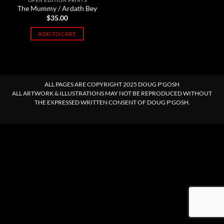
OPEN EDITION PRINTS
The Mummy / Ardath Bey
$
35.00
ADD TO CART
ALL PAGES ARE COPYRIGHT 2025 DOUG P'GOSH
ALL ARTWORK & ILLUSTRATIONS MAY NOT BE REPRODUCED WITHOUT
THE EXPRESSED WRITTEN CONSENT OF DOUG P'GOSH.