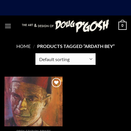
Skip
to
content
0
HOME
/
PRODUCTS TAGGED “ARDATH BEY”
Add to
Wishlist