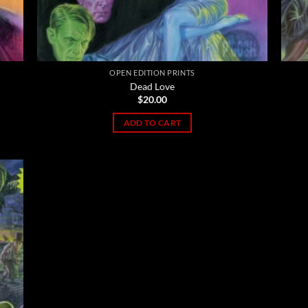
OPEN EDITION PRINTS
Dead Love
$
20.00
ADD TO CART
 to
list