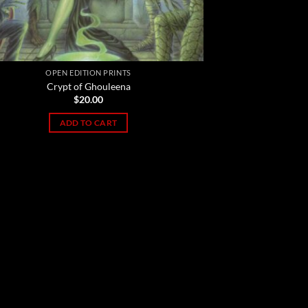
OPEN EDITION PRINTS
Crypt of Ghouleena
$
20.00
ADD TO CART