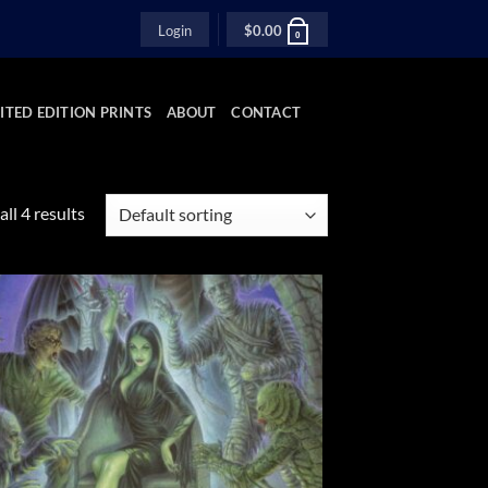
Login
$
0.00
0
ITED EDITION PRINTS
ABOUT
CONTACT
ll 4 results
Add to
Wishlist