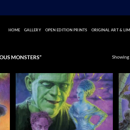
HOME
GALLERY
OPEN EDITION PRINTS
ORIGINAL ART & LIM
Showing a
OUS MONSTERS”
 to
Add to
list
Wishlist