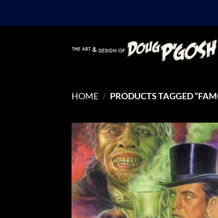
Skip
to
content
HOME
/
PRODUCTS TAGGED “FAM
Add
Wish