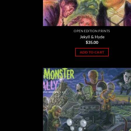
OPEN EDITION PRINTS
Jekyll & Hyde
$
35.00
ADD TO CART
Add
Wish