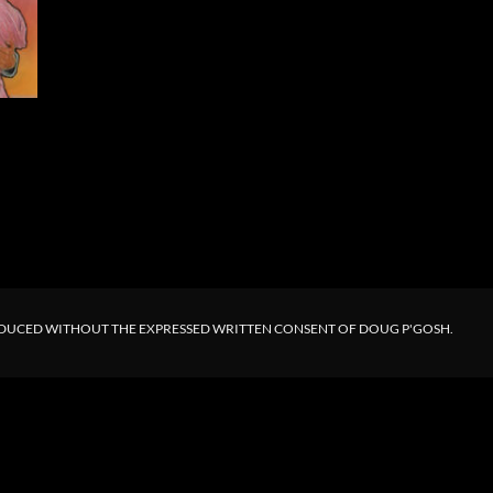
ODUCED WITHOUT THE EXPRESSED WRITTEN CONSENT OF DOUG P'GOSH.