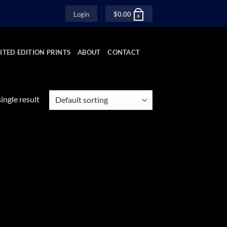
Login
$
0.00
0
ITED EDITION PRINTS
ABOUT
CONTACT
ingle result