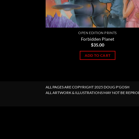
OPEN EDITION PRINTS
Forbidden Planet
$
35.00
ADD TO CART
ALL PAGES ARE COPYRIGHT 2025 DOUG P'GOSH
ALL ARTWORK & ILLUSTRATIONS MAY NOT BE REPR