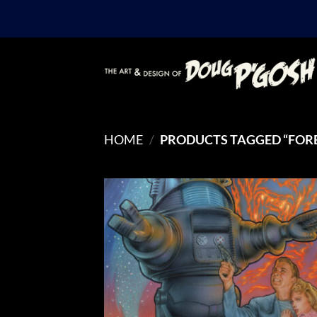
Skip
to
content
HOME
/
PRODUCTS TAGGED “FOR
Add
Wish