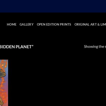
HOME
GALLERY
OPEN EDITION PRINTS
ORIGINAL ART & LIM
Showing the s
BIDDEN PLANET”
 to
list