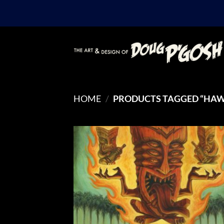
Skip
to
content
HOME
/
PRODUCTS TAGGED “HAW
Add
Wish