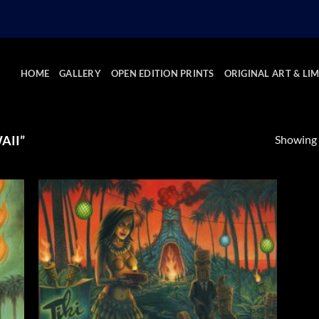
HOME
GALLERY
OPEN EDITION PRINTS
ORIGINAL ART & LIM
Showing a
AII”
 to
Add to
list
Wishlist