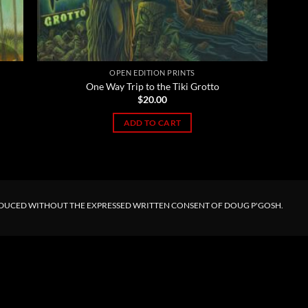
OPEN EDITION PRINTS
One Way Trip to the Tiki Grotto
$
20.00
ADD TO CART
ODUCED WITHOUT THE EXPRESSED WRITTEN CONSENT OF DOUG P'GOSH.