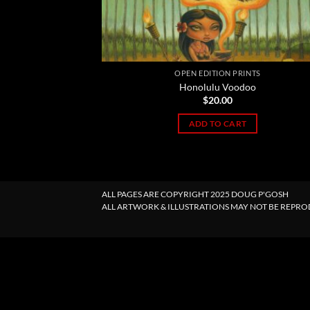
OPEN EDITION PRINTS
Honolulu Voodoo
$
20.00
ADD TO CART
ALL PAGES ARE COPYRIGHT 2025 DOUG P'GOSH
ALL ARTWORK & ILLUSTRATIONS MAY NOT BE REPR