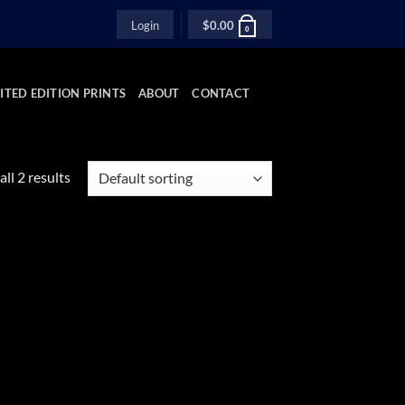
Login
$
0.00
0
ITED EDITION PRINTS
ABOUT
CONTACT
ll 2 results