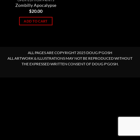
OPEN EDITION PRINTS
Zombilly Apocalypse
$
20.00
ADD TO CART
ALL PAGES ARE COPYRIGHT 2025 DOUG P'GOSH
ALL ARTWORK & ILLUSTRATIONS MAY NOT BE REPRODUCED WITHOUT
THE EXPRESSED WRITTEN CONSENT OF DOUG P'GOSH.