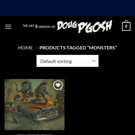
Skip
to
content
0
HOME
/
PRODUCTS TAGGED “MONSTERS”
Add to
Wishlist