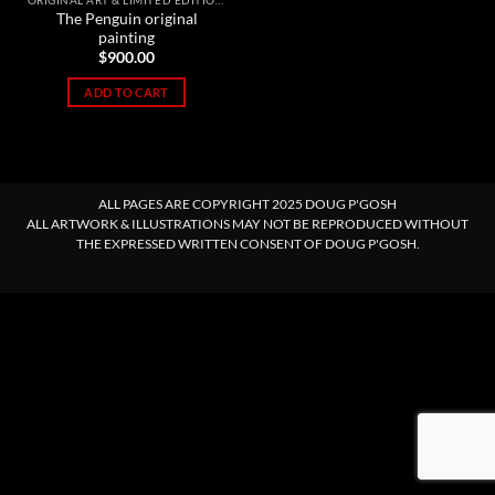
ORIGINAL ART & LIMITED EDITION PRINTS
The Penguin original
painting
$
900.00
ADD TO CART
ALL PAGES ARE COPYRIGHT 2025 DOUG P'GOSH
ALL ARTWORK & ILLUSTRATIONS MAY NOT BE REPRODUCED WITHOUT
THE EXPRESSED WRITTEN CONSENT OF DOUG P'GOSH.