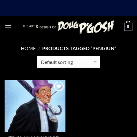
Skip
to
content
0
HOME
/
PRODUCTS TAGGED “PENGIUN”
Add to
Wishlist