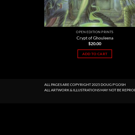
OPEN EDITION PRINTS
Crypt of Ghouleena
$
20.00
ADD TO CART
ALL PAGES ARE COPYRIGHT 2025 DOUG P'GOSH
ALL ARTWORK & ILLUSTRATIONS MAY NOT BE REPR