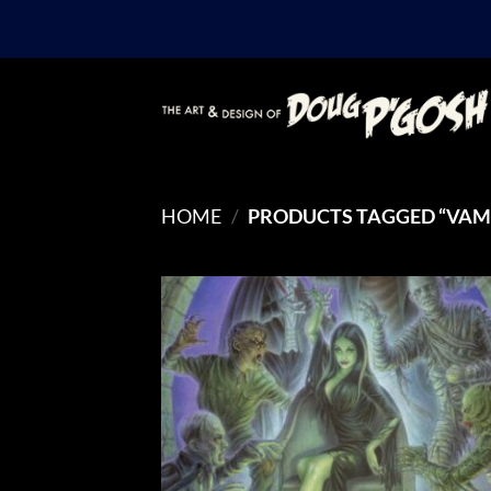
Skip
to
content
HOME
/
PRODUCTS TAGGED “VAMP
Add
Wish