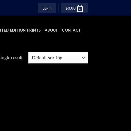
Login
$
0.00
0
ITED EDITION PRINTS
ABOUT
CONTACT
ingle result