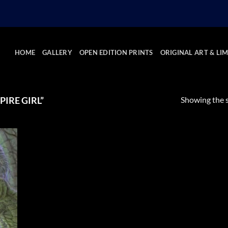
HOME
GALLERY
OPEN EDITION PRINTS
ORIGINAL ART & LIM
Showing the s
IRE GIRL”
 to
list