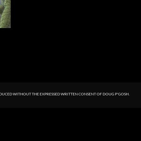
ODUCED WITHOUT THE EXPRESSED WRITTEN CONSENT OF DOUG P'GOSH.