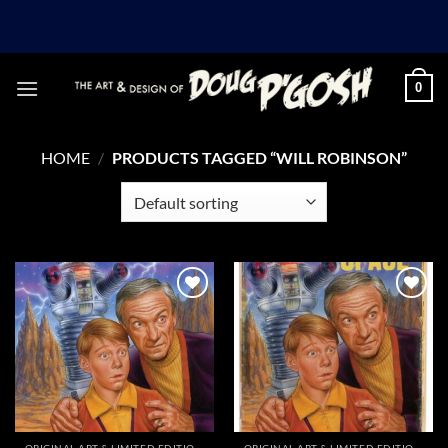
Skip
to
content
0
HOME
/
PRODUCTS TAGGED “WILL ROBINSON”
Add to
Add to
Wishlist
Wishlist