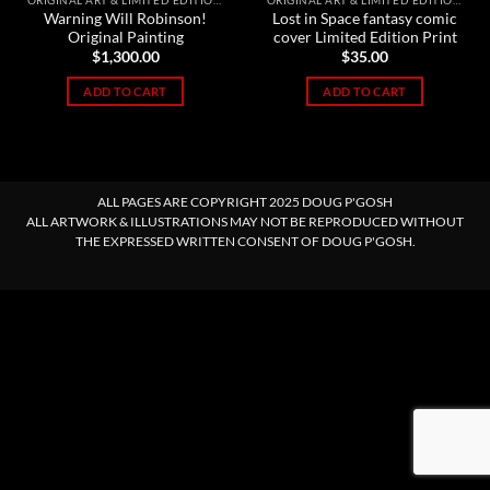
ORIGINAL ART & LIMITED EDITION PRINTS
ORIGINAL ART & LIMITED EDITION PRINTS
Warning Will Robinson!
Lost in Space fantasy comic
Original Painting
cover Limited Edition Print
$
1,300.00
$
35.00
ADD TO CART
ADD TO CART
ALL PAGES ARE COPYRIGHT 2025 DOUG P'GOSH
ALL ARTWORK & ILLUSTRATIONS MAY NOT BE REPRODUCED WITHOUT
THE EXPRESSED WRITTEN CONSENT OF DOUG P'GOSH.