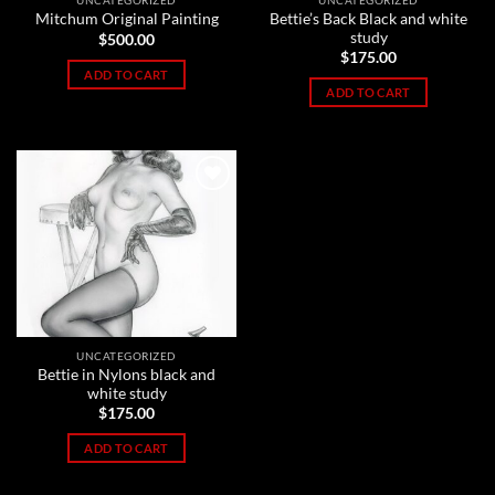
UNCATEGORIZED
UNCATEGORIZED
Bettie’s Back Black and white
Mitchum Original Painting
study
$
500.00
$
175.00
ADD TO CART
ADD TO CART
Add to
Wishlist
UNCATEGORIZED
Bettie in Nylons black and
white study
$
175.00
ADD TO CART