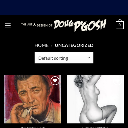
Skip
to
content
0
HOME
/
UNCATEGORIZED
Add to
Add to
Wishlist
Wishlist