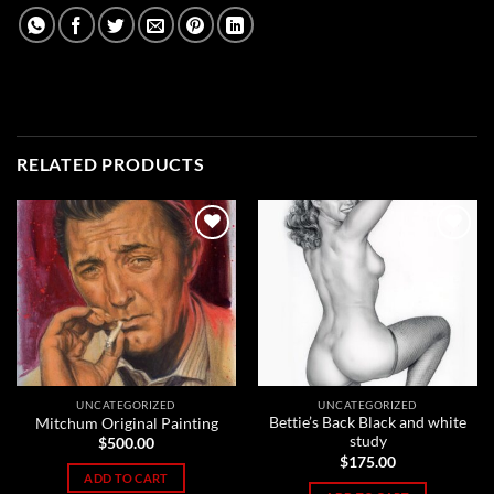
RELATED PRODUCTS
Add to
Add to
Wishlist
Wishlist
UNCATEGORIZED
UNCATEGORIZED
Bettie’s Back Black and white
Mitchum Original Painting
study
$
500.00
$
175.00
ADD TO CART