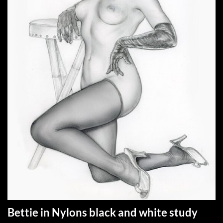
Bettie in Nylons black and white study