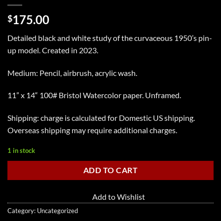
175.00
$
Detailed black and white study of the curvaceous 1950’s pin-
up model. Created in 2023.
Medium: Pencil, airbrush, acrylic wash.
11” x 14“ 100# Bristol Watercolor paper. Unframed.
Shipping: charge is calculated for Domestic US shipping.
Overseas shipping may require additional charges.
1 in stock
ADD TO CART
Add to Wishlist
Category:
Uncategorized