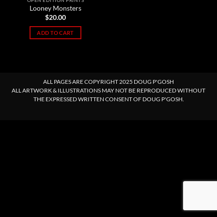
OPEN EDITION PRINTS
Looney Monsters
$
20.00
ADD TO CART
ALL PAGES ARE COPYRIGHT 2025 DOUG P'GOSH
ALL ARTWORK & ILLUSTRATIONS MAY NOT BE REPRODUCED WITHOUT
THE EXPRESSED WRITTEN CONSENT OF DOUG P'GOSH.