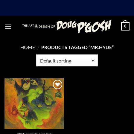
Skip
to
content
0
HOME
/
PRODUCTS TAGGED “MR.HYDE”
Add to
Wishlist