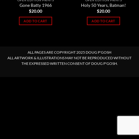
OPEN EDITION PRINTS
OPEN EDITION PRINTS
Gone Batty 1966
Holy 50 Years, Batman!
$
20.00
$
20.00
ADD TO CART
ADD TO CART
ALL PAGES ARE COPYRIGHT 2025 DOUG P'GOSH
ALL ARTWORK & ILLUSTRATIONS MAY NOT BE REPRODUCED WITHOUT
THE EXPRESSED WRITTEN CONSENT OF DOUG P'GOSH.