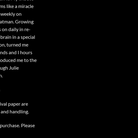
ms like a miracle
e weekly on
 Batman. Growing
 on daily in re-
brain in a special
on, turned me
ends and I hours
troduced me to the
ugh Julie
n.
a
ival paper are
 and handling.
r purchase. Please