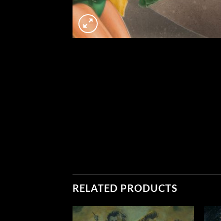
RELATED PRODUCTS