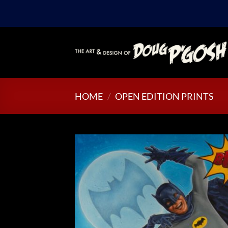
Skip
to
content
HOME
/
OPEN EDITION PRINTS