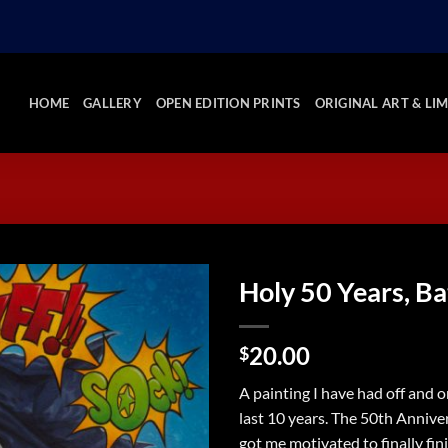
HOME
GALLERY
OPEN EDITION PRINTS
ORIGINAL ART & LIM
Holy 50 Years, B
Add to
20.00
Wishlist
$
A painting I have had off and o
last 10 years. The 50th Annive
got me motivated to finally fini