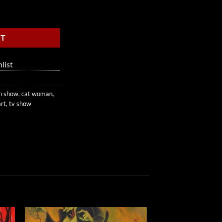
RT
list
n show
,
cat woman
,
art
,
tv show