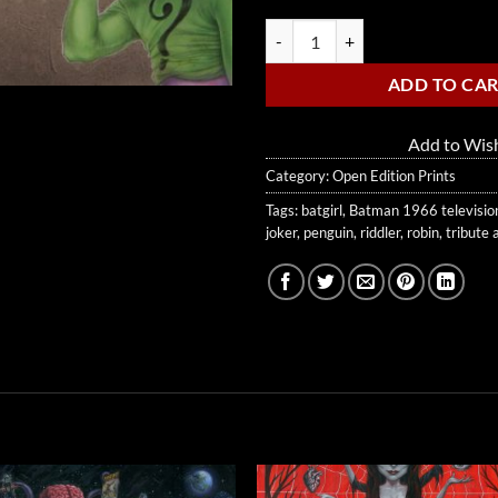
Holy 50 Years, Batman! quantity
ADD TO CA
Add to Wish
Category:
Open Edition Prints
Tags:
batgirl
,
Batman 1966 televisio
joker
,
penguin
,
riddler
,
robin
,
tribute 