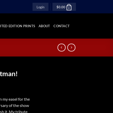
Login
$
0.00
0
ITED EDITION PRINTS
ABOUT
CONTACT
atman!
n my easel for the
rsary of the show
sh it. My tribute