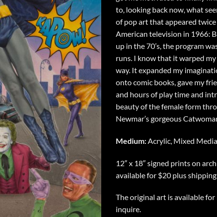
to, looking back now, what see
of pop art that appeared twic
American television in 1966:
up in the 70’s, the program was
runs. I know that it warped my 
way. It expanded my imaginati
onto comic books, gave my fri
and hours of play time and in
beauty of the female form thro
Newmar’s gorgeous Catwoma
Medium:
Acrylic, Mixed Medi
12″ x 18″ signed prints on arch
available for $20 plus shipping
The original art is available fo
inquire.