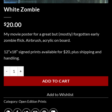
White Zombie
20.00
$
My movie poster for a great but (mostly) forgotten early
zombie flick. Airbrush, acrylic on board.
12″x18″ signed prints available for $20, plus shipping and
handling.
White Zombie quantity
ADD TO CART
Add to Wishlist
Category:
Open Edition Prints