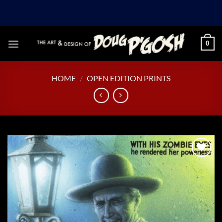
Skip
to
content
0
HOME
/
OPEN EDITION PRINTS
Add to
Wishlist