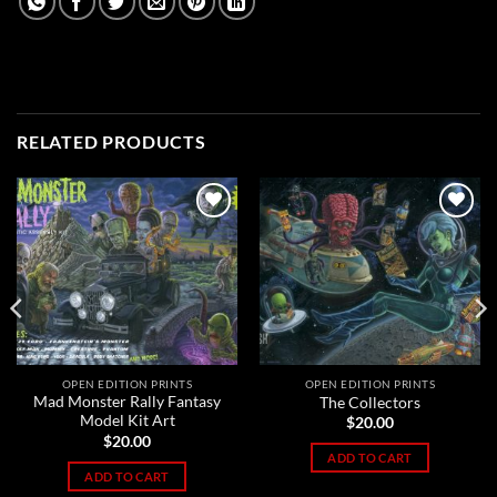
RELATED PRODUCTS
Add to
Add to
Wishlist
Wishlist
OPEN EDITION PRINTS
OPEN EDITION PRINTS
Mad Monster Rally Fantasy
The Collectors
Model Kit Art
$
20.00
$
20.00
ADD TO CART
ADD TO CART