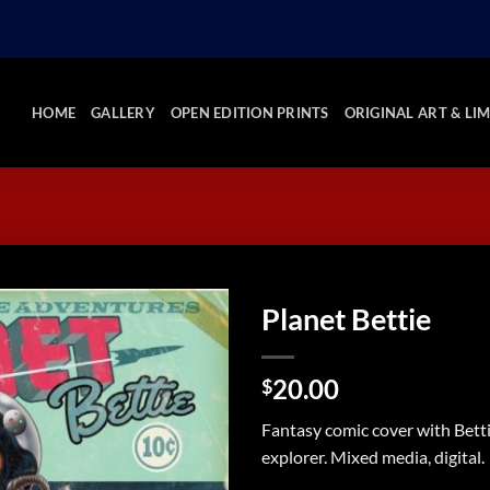
HOME
GALLERY
OPEN EDITION PRINTS
ORIGINAL ART & LIM
Planet Bettie
Add to
20.00
Wishlist
$
Fantasy comic cover with Bett
explorer. Mixed media, digital.