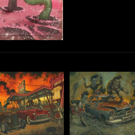
Add to
Add 
Wishlist
Wishl