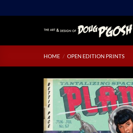
Skip
to
content
HOME
/
OPEN EDITION PRINTS