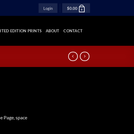
Login
$
0.00
0
ITED EDITION PRINTS
ABOUT
CONTACT
ie Page, space