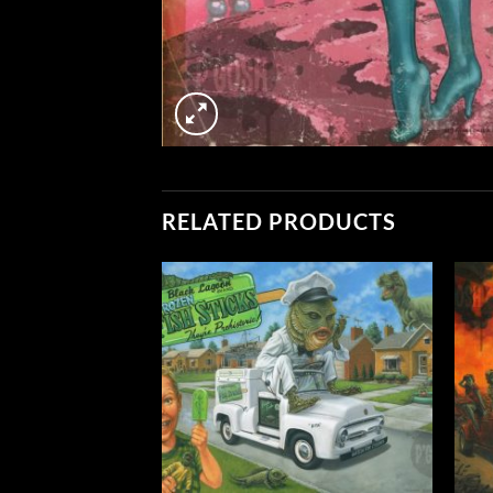
RELATED PRODUCTS
Add to
Add to
Wishlist
Wishlist