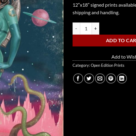
12″x18″ signed prints available
shipping and handling.
Planet Bettie quantity
ADD TO CA
Add to Wish
Category:
Open Edition Prints