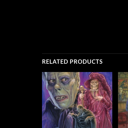
RELATED PRODUCTS
Add to
Add to
Wishlist
Wishlist