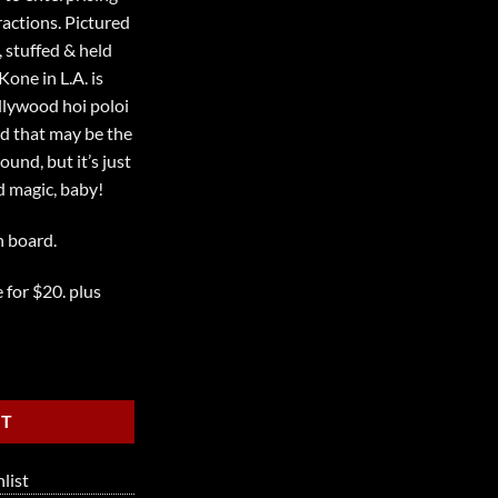
actions. Pictured
 stuffed & held
one in L.A. is
llywood hoi poloi
d that may be the
und, but it’s just
 magic, baby!
n board.
 for $20. plus
RT
list