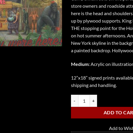
store owners and roadside attr
here is the head and shoulders,
up by plywood supports. King K
THE stopping point for the Ho
on hot summer afternoons. An
New York skyline in the backgro
a painted backdrop. Hollywood
Medium:
Acrylic on illustratio
12”x18” signed prints available
shipping and handling.
Oasis in an Urban Jungle quantity
ADD TO CA
Add to Wish