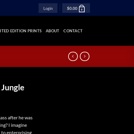
Login
$
0.00
0
ITED EDITION PRINTS
ABOUT
CONTACT
 Jungle
ass after he was
ing? I imagine
 to enterprising