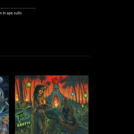
 in ape suits
to
Add to
ist
Wishlist