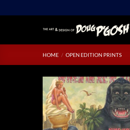
Skip
to
content
HOME
/
OPEN EDITION PRINTS