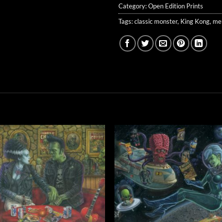
Category:
Open Edition Prints
Tags:
classic monster
,
King Kong
,
men
Add to
Add 
Wishlist
Wishl