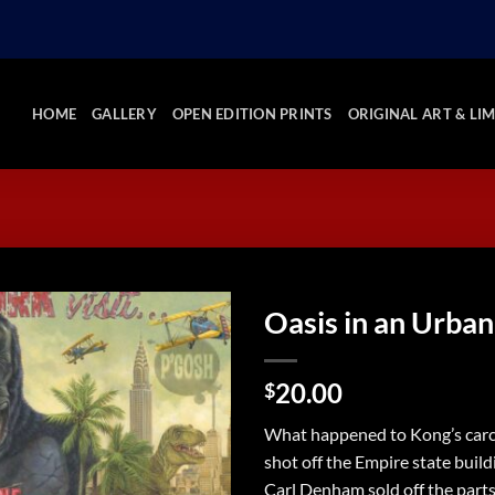
HOME
GALLERY
OPEN EDITION PRINTS
ORIGINAL ART & LIM
Oasis in an Urban
Add to
20.00
Wishlist
$
What happened to Kong’s carc
shot off the Empire state build
Carl Denham sold off the parts